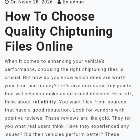
On
Nisan 28, 2026
By
admin
How To Choose
Quality Chiptuning
Files Online
When it comes to enhancing your vehicle’s
performance, choosing the right chiptuning files is
crucial. But how do you know which ones are worth
your time and money? Let’s dive into some key points
that will help you make an informed decision. First off,
think about
reliability
. You want files from sources
that have a good reputation. Look for vendors with
positive reviews. These reviews are like gold. They tell
you what real users think. Have they experienced any
issues? Did their vehicles perform better? These