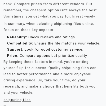
bank. Compare prices from different vendors. But
remember, the cheapest option isn’t always the best.
Sometimes, you get what you pay for. Invest wisely.
In summary, when selecting chiptuning files online,
focus on these key aspects:
Reliability:
Check reviews and ratings.
Compatibility:
Ensure the file matches your vehicle.
Support:
Look for good customer service.
Price:
Compare options but prioritize quality.
By keeping these factors in mind, you’re setting
yourself up for success. Quality chiptuning files can
lead to better performance and a more enjoyable
driving experience. So, take your time, do your
research, and make a choice that benefits both you
and your vehicle.
chiptuning files