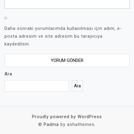
Daha sonraki yorumlarımda kullanılması için adım, e-
posta adresim ve site adresim bu tarayıcıya
kaydedilsin.
Ara
Ara
Proudly powered by WordPress
©
Padma
by ashathemes.