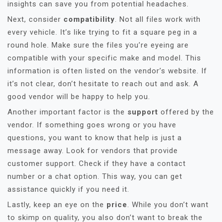
insights can save you from potential headaches.
Next, consider
compatibility
. Not all files work with
every vehicle. It’s like trying to fit a square peg in a
round hole. Make sure the files you’re eyeing are
compatible with your specific make and model. This
information is often listed on the vendor’s website. If
it’s not clear, don’t hesitate to reach out and ask. A
good vendor will be happy to help you.
Another important factor is the
support
offered by the
vendor. If something goes wrong or you have
questions, you want to know that help is just a
message away. Look for vendors that provide
customer support. Check if they have a contact
number or a chat option. This way, you can get
assistance quickly if you need it.
Lastly, keep an eye on the
price
. While you don’t want
to skimp on quality, you also don’t want to break the