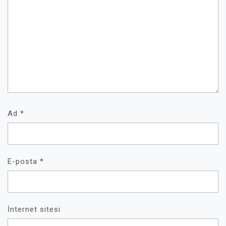
Ad
*
E-posta
*
İnternet sitesi