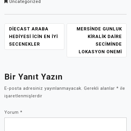
Uncategorized
YAZI
DIECAST ARABA
MERSINDE GUNLUK
GEZINMESI
HEDIYESI İCIN EN İYI
KIRALIK DAIRE
SECENEKLER
SECIMINDE
LOKASYON ONEMI
Bir Yanıt Yazın
E-posta adresiniz yayınlanmayacak.
Gerekli alanlar
*
ile
işaretlenmişlerdir
Yorum
*