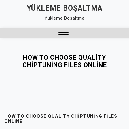
Skip
YÜKLEME BOŞALTMA
to
Yükleme Boşaltma
content
Close
Menu
HOW TO CHOOSE QUALITY
CHIPTUNING FILES ONLINE
HOW TO CHOOSE QUALITY CHIPTUNING FILES
ONLINE